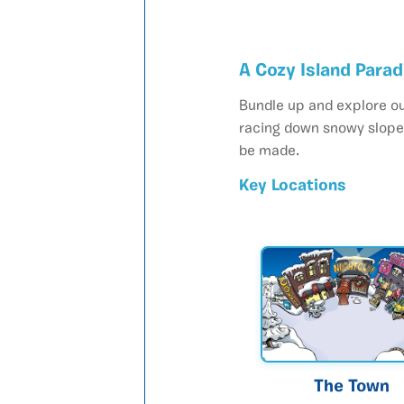
A Cozy Island Para
Bundle up and explore ou
racing down snowy slopes
be made.
Key Locations
The Town