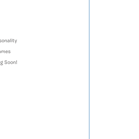
sonality
games
ng Soon!