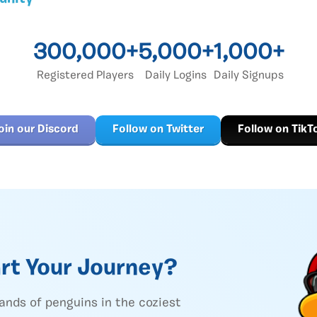
300,000+
5,000+
1,000+
Registered Players
Daily Logins
Daily Signups
oin our Discord
Follow on Twitter
Follow on TikT
rt Your Journey?
ands of penguins in the coziest