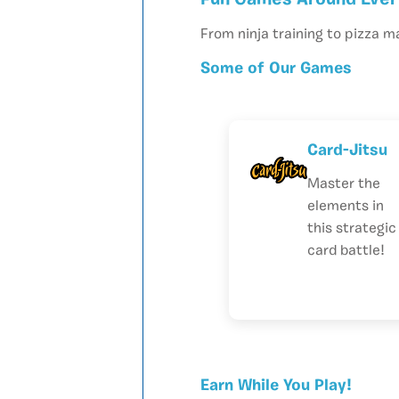
Fun Games Around Ever
From ninja training to pizza m
Some of Our Games
Card-Jitsu
Master the
elements in
this strategic
card battle!
Earn While You Play!