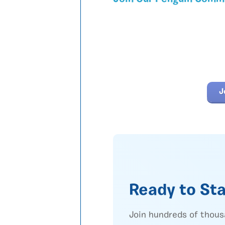
J
Ready to Sta
Join hundreds of thous