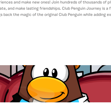
riences and make new ones! Join hundreds of thousands of p
ate, and make lasting friendships. Club Penguin Journey is a f
ngs back the magic of the original Club Penguin while adding ex