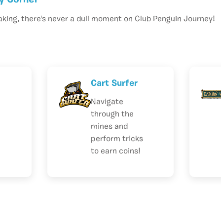
y Corner
aking, there's never a dull moment on Club Penguin Journey!
Cart Surfer
Navigate
through the
mines and
perform tricks
to earn coins!