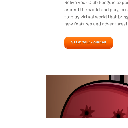
Relive your Club Penguin expe
around the world and play, cre
to-play virtual world that bri
new features and adventures!
Start Your Journey