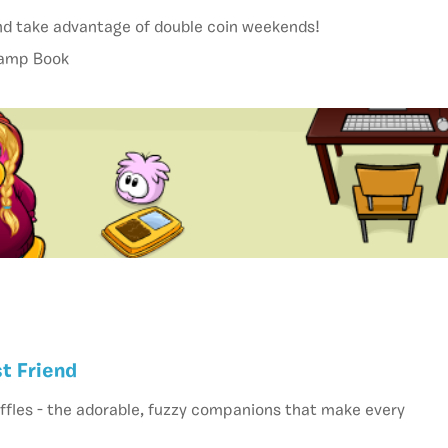
nd take advantage of double coin weekends!
tamp Book
t Friend
ffles - the adorable, fuzzy companions that make every