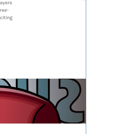
layers
ree-
citing