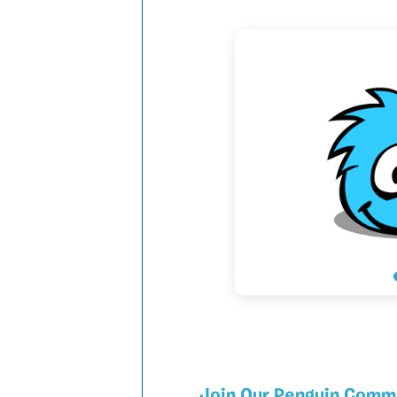
Join Our Penguin Comm