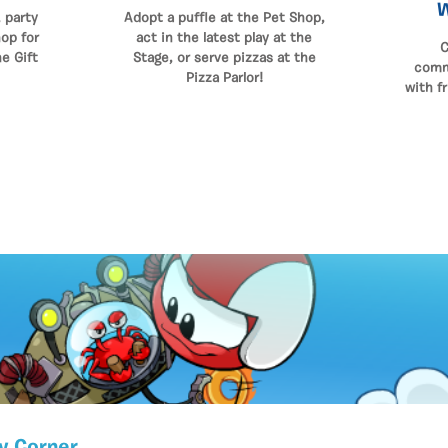
 party
Adopt a puffle at the Pet Shop,
op for
act in the latest play at the
C
he Gift
Stage, or serve pizzas at the
comm
Pizza Parlor!
with f