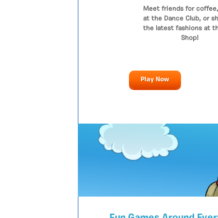
Meet friends for coffee,
at the Dance Club, or sh
the latest fashions at t
Shop!
Play Now