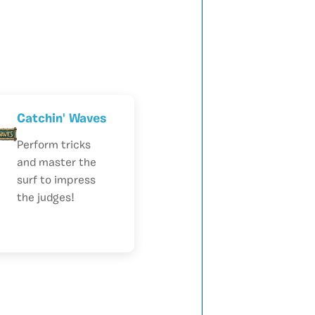
Catchin' Waves
Perform tricks
and master the
surf to impress
the judges!