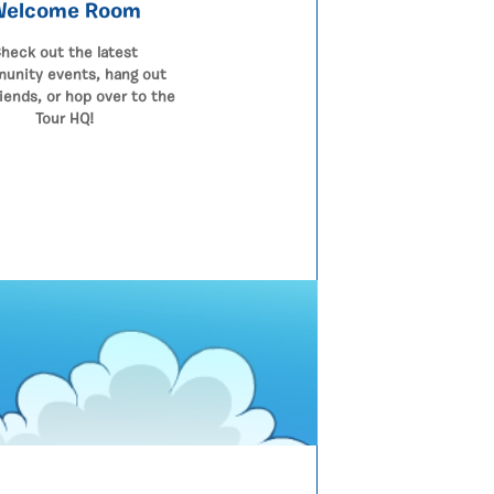
Welcome Room
heck out the latest
unity events, hang out
riends, or hop over to the
Tour HQ!