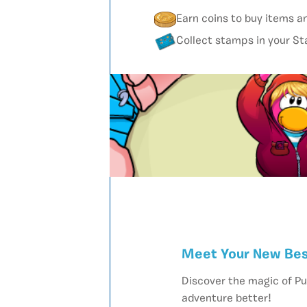
Earn coins to buy items a
Collect stamps in your S
Meet Your New Bes
Discover the magic of Pu
adventure better!