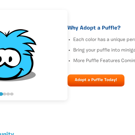
Why Adopt a Puffle?
Each color has a unique per
Bring your puffle into mini
More Puffle Features Comi
Adopt a Puffle Today!
unity