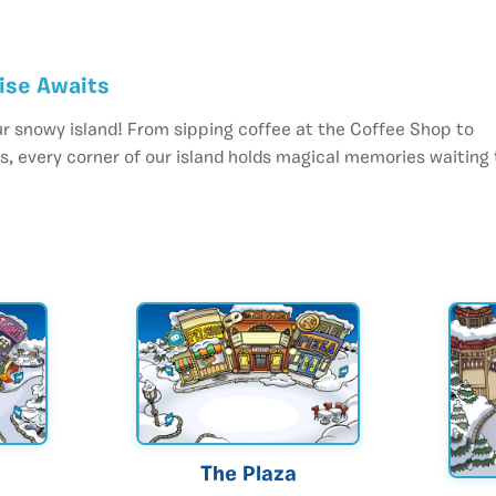
dise Awaits
r snowy island! From sipping coffee at the Coffee Shop to
, every corner of our island holds magical memories waiting 
The Plaza