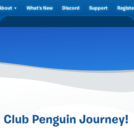
About
What's New
Discord
Support
Registe
 Club Penguin Journey!