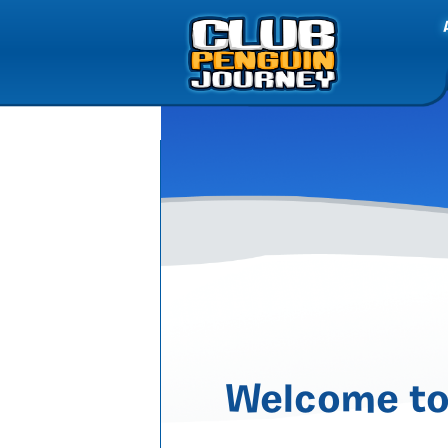
Welcome to