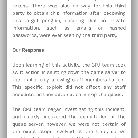
tokens. There was also no way for this third
party to obtain this information after becoming
this target penguin, ensuring that no private
information, such as emails or hashed
passwords, were ever seen by the third party.
Our Response
Upon learning of this activity, the CPJ team took
swift action in shutting down the game server to
the public, only allowing staff members to join.
This specific exploit did not affect any staff
accounts, as they automatically skip the queue.
The CPJ team began investigating this incident,
and quickly uncovered the exploitation of the
queue server, however, we were not certain of
the exact steps involved at the time, so we