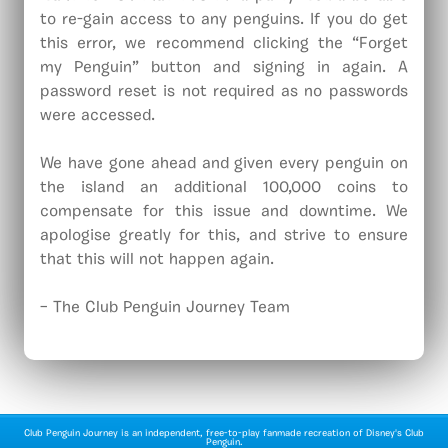
to re-gain access to any penguins. If you do get
this error, we recommend clicking the “Forget
my Penguin” button and signing in again. A
password reset is not required as no passwords
were accessed.
We have gone ahead and given every penguin on
the island an additional 100,000 coins to
compensate for this issue and downtime. We
apologise greatly for this, and strive to ensure
that this will not happen again.
– The Club Penguin Journey Team
Club Penguin Journey is an independent, free-to-play fanmade recreation of Disney's Club
Penguin.