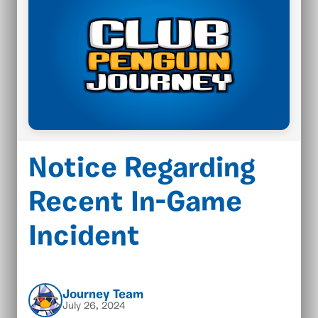
Notice Regarding
Recent In-Game
Incident
Journey Team
July 26, 2024