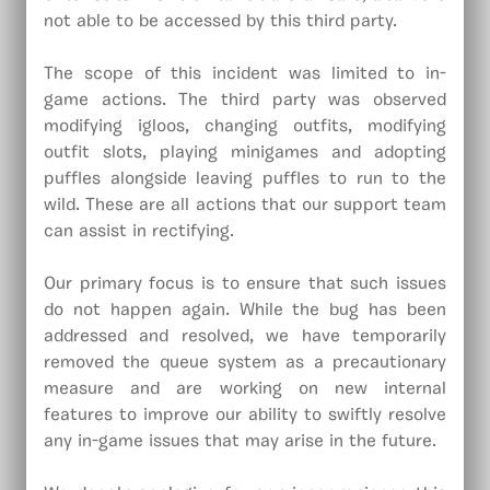
not able to be accessed by this third party.
The scope of this incident was limited to in-
game actions. The third party was observed
modifying igloos, changing outfits, modifying
outfit slots, playing minigames and adopting
puffles alongside leaving puffles to run to the
wild. These are all actions that our support team
can assist in rectifying.
Our primary focus is to ensure that such issues
do not happen again. While the bug has been
addressed and resolved, we have temporarily
removed the queue system as a precautionary
measure and are working on new internal
features to improve our ability to swiftly resolve
any in-game issues that may arise in the future.