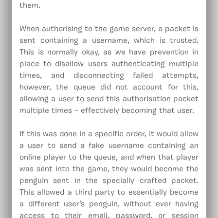
them.
When authorising to the game server, a packet is
sent containing a username, which is trusted.
This is normally okay, as we have prevention in
place to disallow users authenticating multiple
times, and disconnecting failed attempts,
however, the queue did not account for this,
allowing a user to send this authorisation packet
multiple times – effectively becoming that user.
If this was done in a specific order, it would allow
a user to send a fake username containing an
online player to the queue, and when that player
was sent into the game, they would become the
penguin sent in the specially crafted packet.
This allowed a third party to essentially become
a different user’s penguin, without ever having
access to their email, password, or session