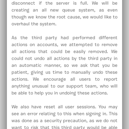
disconnect if the server is full. We will be
creating an all new queue system, as even
though we know the root cause, we would like to
overhaul the system.
As the third party had performed different
actions on accounts, we attempted to remove
all actions that could be easily removed. We
could not undo all actions by the third party in
an automatic manner, so we ask that you be
patient, giving us time to manually undo these
actions. We encourage all users to report
anything unusual to our support team, who will
be able to help you in undoing these actions.
We also have reset all user sessions. You may
see an error relating to this when signing in. This
was done as a security precaution, as we do not
want to risk that this third party would be able