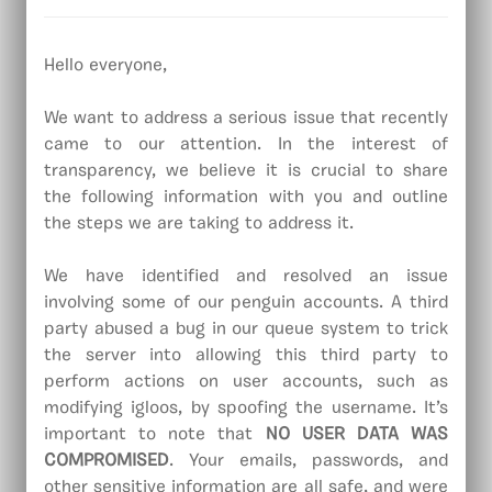
Hello everyone,
We want to address a serious issue that recently
came to our attention. In the interest of
transparency, we believe it is crucial to share
the following information with you and outline
the steps we are taking to address it.
We have identified and resolved an issue
involving some of our penguin accounts. A third
party abused a bug in our queue system to trick
the server into allowing this third party to
perform actions on user accounts, such as
modifying igloos, by spoofing the username. It’s
important to note that
NO USER DATA WAS
COMPROMISED
. Your emails, passwords, and
other sensitive information are all safe, and were