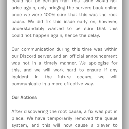
could not be certain that this issue would not
arise again, only bringing the servers back online
once we were 100% sure that this was the root
cause. We did fix this issue early on, however,
understandably wanted to be sure that this
could not happen again, hence the delay.
Our communication during this time was within
our Discord server, and an official announcement
was not in a timely manner. We apologise for
this, and we will work hard to ensure if any
incident in the future occurs, we will
communicate in a more effective way.
Our Actions
After discovering the root cause, a fix was put in
place. We have temporarily removed the queue
system, and this will now cause a player to