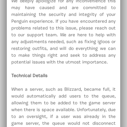
We deeply apologize for any inconvenience this
may have caused and are committed to
maintaining the security and integrity of your
Penguin experience. If you have encountered any
problems related to this issue, please reach out
to our support team. We are here to help with
any adjustments needed, such as fixing igloos or
restoring outfits, and will do everything we can
to make things right and seek to address any
potential issues with the utmost importance.
Technical Details
When a server, such as Blizzard, became full, it
would automatically add users to the queue,
allowing them to be added to the game server
when there is space available. Unfortunately, due
to an oversight, if a user was already in the
game server, the queue would not disconnect