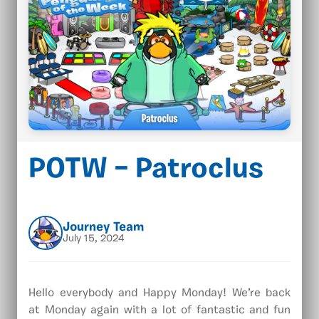
POTW – Patroclus
Journey Team
July 15, 2024
Hello everybody and Happy Monday! We’re back
at Monday again with a lot of fantastic and fun