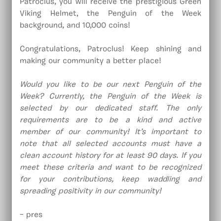
Patroclus, you will receive the prestigious Green
Viking Helmet, the Penguin of the Week
background, and 10,000 coins!
Congratulations, Patroclus! Keep shining and
making our community a better place!
Would you like to be our next Penguin of the
Week? Currently, the Penguin of the Week is
selected by our dedicated staff. The only
requirements are to be a kind and active
member of our community! It’s important to
note that all selected accounts must have a
clean account history for at least 90 days. If you
meet these criteria and want to be recognized
for your contributions, keep waddling and
spreading positivity in our community!
– pres