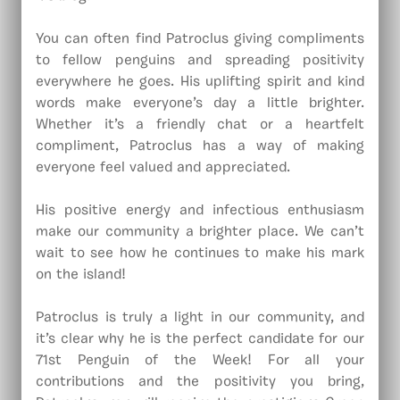
You can often find Patroclus giving compliments
to fellow penguins and spreading positivity
everywhere he goes. His uplifting spirit and kind
words make everyone’s day a little brighter.
Whether it’s a friendly chat or a heartfelt
compliment, Patroclus has a way of making
everyone feel valued and appreciated.
His positive energy and infectious enthusiasm
make our community a brighter place. We can’t
wait to see how he continues to make his mark
on the island!
Patroclus is truly a light in our community, and
it’s clear why he is the perfect candidate for our
71st Penguin of the Week! For all your
contributions and the positivity you bring,