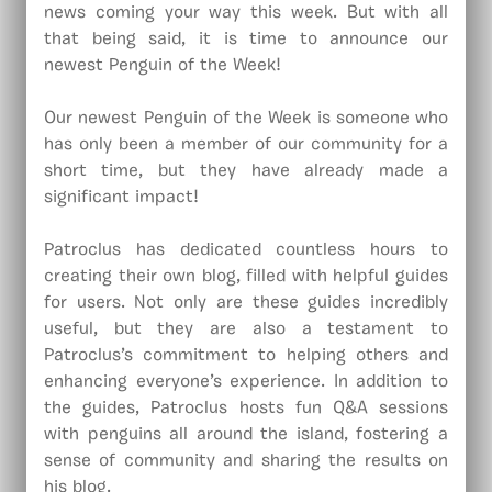
news coming your way this week. But with all
that being said, it is time to announce our
newest Penguin of the Week!
Our newest Penguin of the Week is someone who
has only been a member of our community for a
short time, but they have already made a
significant impact!
Patroclus has dedicated countless hours to
creating their own blog, filled with helpful guides
for users. Not only are these guides incredibly
useful, but they are also a testament to
Patroclus’s commitment to helping others and
enhancing everyone’s experience. In addition to
the guides, Patroclus hosts fun Q&A sessions
with penguins all around the island, fostering a
sense of community and sharing the results on
his blog.