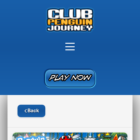
PLAY NOW
PLAY NOW
Back