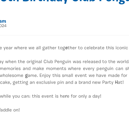
eam
2024
e year where we all gather tog
e
ther to celebrate this iconic
y when the original Club Penguin was released to the world
memories and make moments where every penguin can sha
s wholesome
g
ame. Enjoy this small event we have made for
cake, getting an exclusive pin and a brand new Party
H
at!
 while you can: this event is he
r
e for only a day!
addle on!