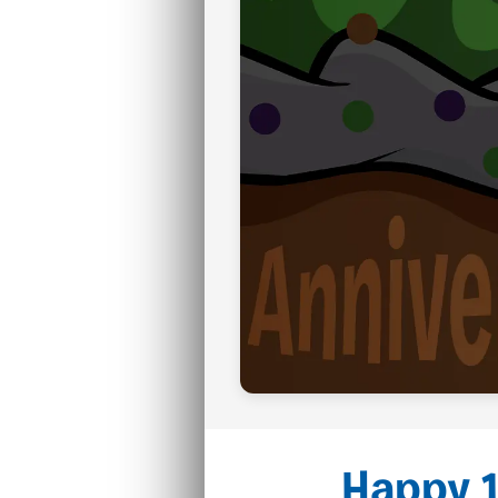
Happy 1