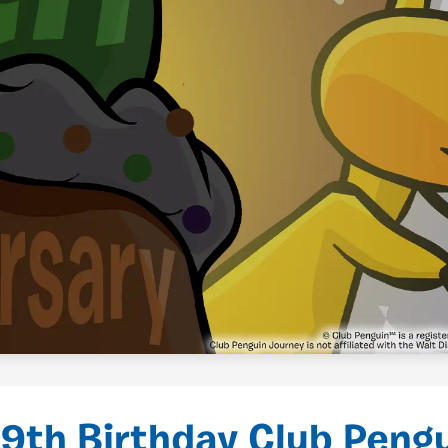
9th Birthday Club Pengu