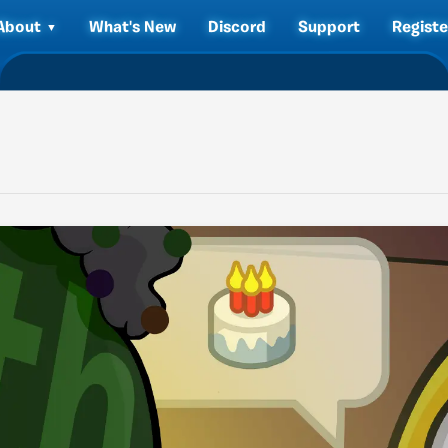
About
What's New
Discord
Support
Registe