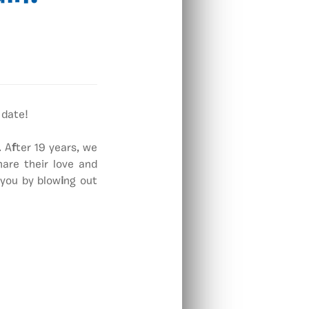
 date!
. A
f
ter 19 years, we
re their love and
 you by blow
i
ng out