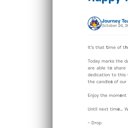
Journey T
October 24, 
It’s that
t
ime of t
h
Today marks the da
are able t
o
share 
dedication to thi
the candle
s
of our 
Enjoy the mom
e
nt
Until next tim
e
… W
– Drop