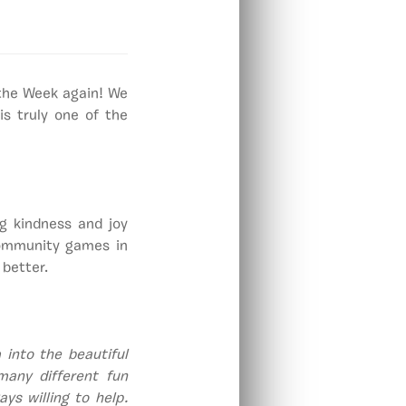
 the Week again! We
s truly one of the
g kindness and joy
community games in
 better.
 into the beautiful
many different fun
ys willing to help.