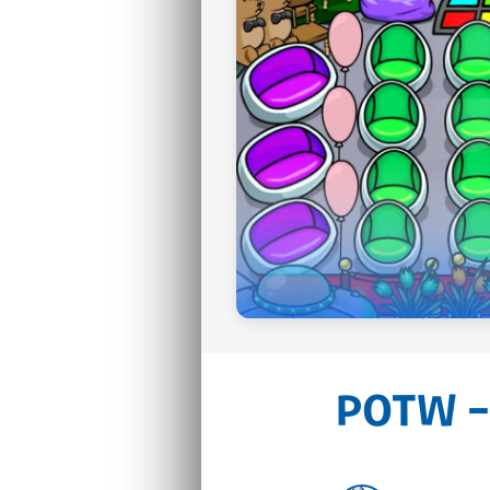
POTW –