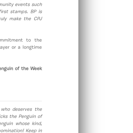
mmunity events such
first stamps. BP is
ruly make the CPJ
commitment to the
ayer or a longtime
enguin of the Week
 who deserves the
cks the Penguin of
nguin whose kind,
omination! Keep in