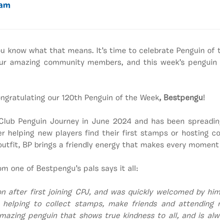
eam
ou know what that means. It’s time to celebrate Penguin of
 our amazing community members, and this week’s penguin i
congratulating our 120th Penguin of the Week
, Bestpengu
!
Club Penguin Journey in June 2024
and has been spreadin
er helping new players find their first stamps or hosting 
 outfit, BP brings a friendly energy that makes every moment
om one of Bestpengu’s pals says it all:
on after first joining CPJ, and was quickly welcomed by him
 helping to collect stamps, make friends and attending 
mazing penguin that shows true kindness to all, and is alwa