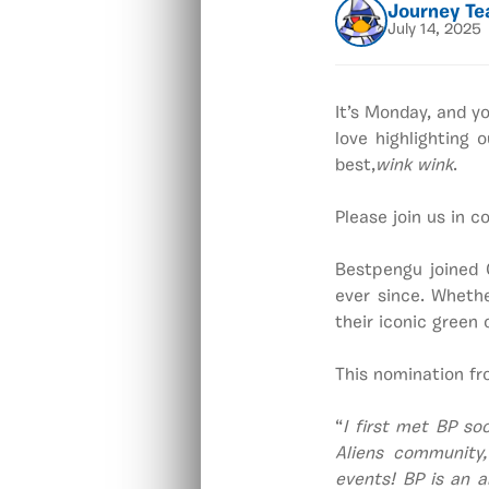
Journey T
July 14, 2025
It’s Monday, and y
love highlighting
best,
wink wink
.
Please join us in 
Bestpengu joined 
ever since. Wheth
their iconic green
This nomination fr
“
I first met BP so
Aliens community,
events! BP is an a