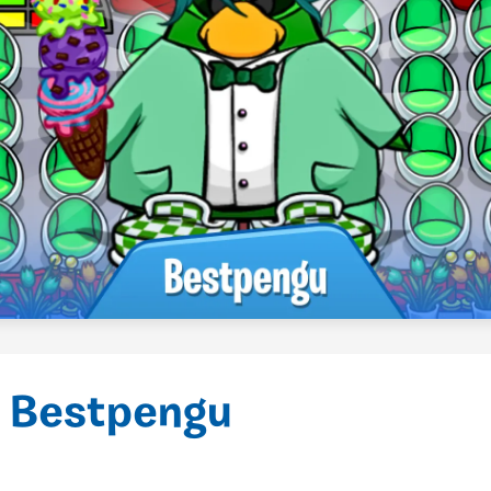
 Bestpengu