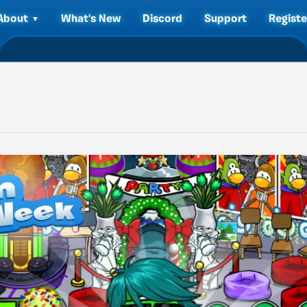
About
What's New
Discord
Support
Registe