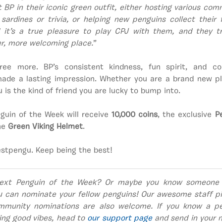
 BP in their iconic green outfit, either hosting various co
sardines or trivia, or helping new penguins collect their 
 it’s a true pleasure to play CPJ with them, and they t
r, more welcoming place.
”
ee more. BP’s consistent kindness, fun spirit, and 
de a lasting impression. Whether you are a brand new pl
 is the kind of friend you are lucky to bump into.
guin of the Week will receive
10,000 coins
, the exclusive
P
the
Green Viking Helmet
.
estpengu. Keep being the best!
ext Penguin of the Week? Or maybe you know someone
u can nominate your fellow penguins! Our awesome staff pi
mmunity nominations are also welcome. If you know a pe
ing good vibes, head to
our support page
and send in your n