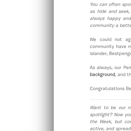
You can often spot
as hide and seek, 
always happy and
community a bette
We could not agr
community have ma
islander, Bestpengu
As always, our Pen
background
, and 
Congratulations B
Want to be our n
spotlight? Now yo
the Week, but co
active, and spread