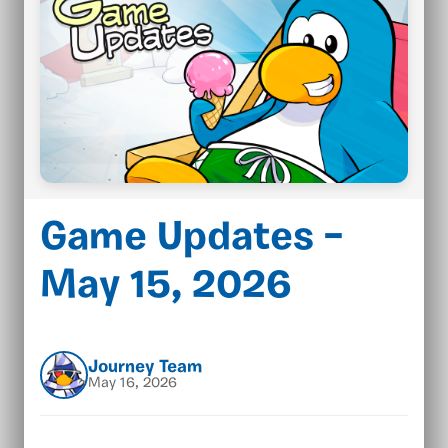
Game Updates –
May 15, 2026
Journey Team
May 16, 2026