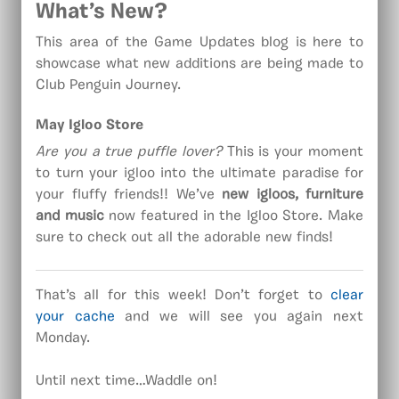
What’s New?
This area of the Game Updates blog is here to
showcase what new additions are being made to
Club Penguin Journey.
May Igloo Store
Are you a true puffle lover?
This is your moment
to turn your igloo into the ultimate paradise for
your fluffy friends!! We’ve
new igloos, furniture
and music
now featured in the Igloo Store. Make
sure to check out all the adorable new finds!
That’s all for this week! Don’t forget to
clear
your cache
and we will see you again next
Monday.
Until next time…Waddle on!