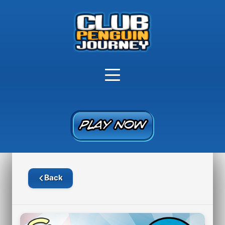
PLAY NOW
PLAY NOW
Back