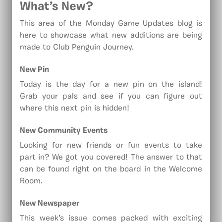
What’s New?
This area of the Monday Game Updates blog is
here to showcase what new additions are being
made to Club Penguin Journey.
New Pin
Today is the day for a new pin on the island!
Grab your pals and see if you can figure out
where this next pin is hidden!
New
Community Events
Looking for new friends or fun events to take
part in? We got you covered! The answer to that
can be found right on the board in the Welcome
Room.
New Newspaper
This week’s issue comes packed with exciting