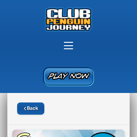
PLAY NOW
PLAY NOW
Back