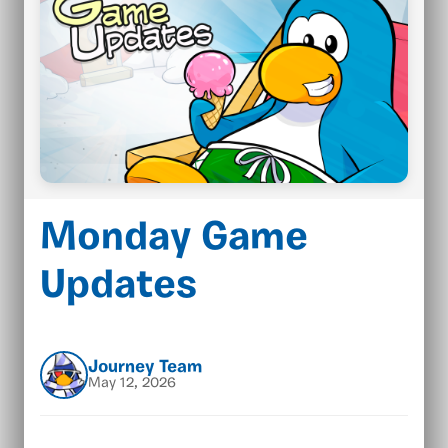
Monday Game
Updates
Journey Team
May 12, 2026