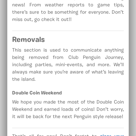
news! From weather reports to game tips,
there’s sure to be something for everyone. Don’t
miss out, go check it out!!
Removals
This section is used to communicate anything
being removed from Club Penguin Journey,
including parties, mini-events, and more. We’ll
always make sure you’re aware of what’s leaving
the island.
Double Coin Weekend
We hope you made the most of the Double Coin
Weekend and earned loads of coins! Don’t worry,
it will be back for the next Penguin style release!