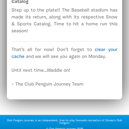
Catalog
Step up to the plate!! The Baseball stadium has
made its return, along with its respective Snow
& Sports Catalog. Time to hit a home run this
season!
That’s all for now! Don’t forget to
clear your
cache
and we will see you again on Monday.
Until next time…Waddle on!
– The Club Penguin Journey Team
Club Penguin Journey is an independent, free-to-play fanmade recreation of Disney's Club
Penguin.
©
Club Penguin Journey
2026