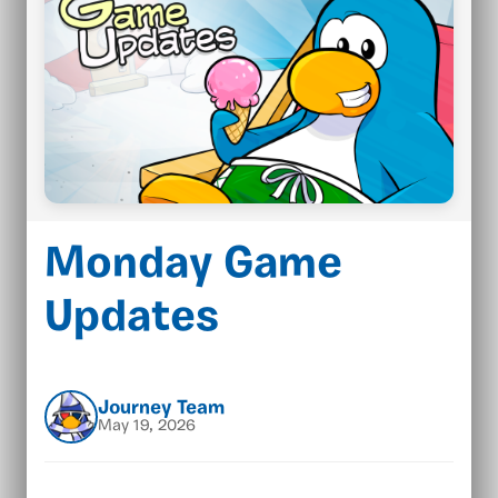
Monday Game
Updates
Journey Team
May 19, 2026