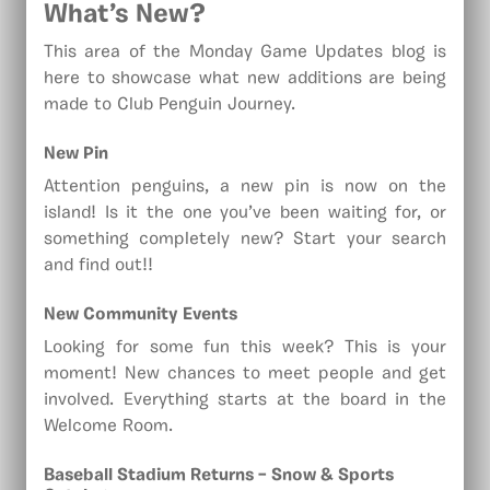
What’s New?
This area of the Monday Game Updates blog is
here to showcase what new additions are being
made to Club Penguin Journey.
New Pin
Attention penguins, a new pin is now on the
island! Is it the one you’ve been waiting for, or
something completely new? Start your search
and find out!!
New
Community Events
Looking for some fun this week? This is your
moment! New chances to meet people and get
involved. Everything starts at the board in the
Welcome Room.
Baseball Stadium Returns – Snow & Sports