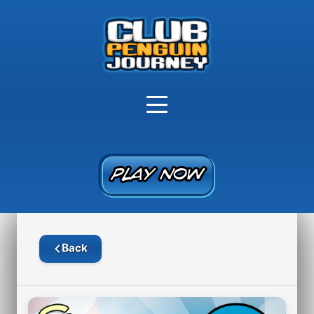
PLAY NOW
PLAY NOW
Back