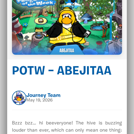
POTW – ABEJITAA
Journey Team
May 19, 2026
Bzzz bzz… hi beeveryone! The hive is buzzing
louder than ever, which can only mean one thing: