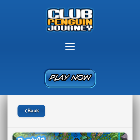
PLAY NOW
PLAY NOW
Back