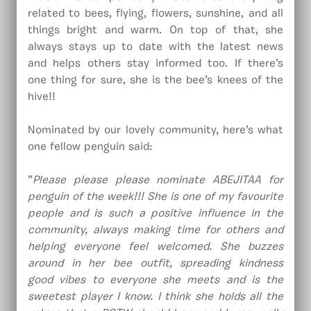
related to bees, flying, flowers, sunshine, and all
things bright and warm. On top of that, she
always stays up to date with the latest news
and helps others stay informed too. If there’s
one thing for sure, she is the bee’s knees of the
hive!!
Nominated by our lovely community, here’s what
one fellow penguin said:
”
Please please please nominate ABEJITAA for
penguin of the week!!! She is one of my favourite
people and is such a positive influence in the
community, always making time for others and
helping everyone feel welcomed. She buzzes
around in her bee outfit, spreading kindness
good vibes to everyone she meets and is the
sweetest player I know. I think she holds all the