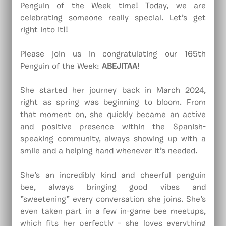
Penguin of the Week time! Today, we are
celebrating someone really special. Let’s get
right into it!!
Please join us in congratulating our 165th
Penguin of the Week:
ABEJITAA
!
She started her journey back in March 2024,
right as spring was beginning to bloom. From
that moment on, she quickly became an active
and positive presence within the Spanish-
speaking community, always showing up with a
smile and a helping hand whenever it’s needed.
She’s an incredibly kind and cheerful
penguin
bee, always bringing good vibes and
”sweetening” every conversation she joins. She’s
even taken part in a few in-game bee meetups,
which fits her perfectly – she loves everything