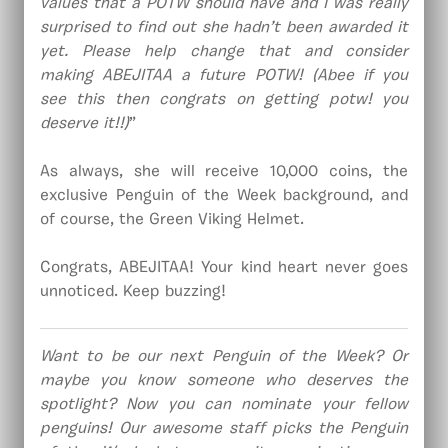
values that a POTW should have and I was really
surprised to find out she hadn’t been awarded it
yet. Please help change that and consider
making ABEJITAA a future POTW! (Abee if you
see this then congrats on getting potw! you
deserve it!!)
”
As always, she will receive 10,000 coins, the
exclusive Penguin of the Week background, and
of course, the Green Viking Helmet.
Congrats, ABEJITAA! Your kind heart never goes
unnoticed. Keep buzzing!
Want to be our next Penguin of the Week? Or
maybe you know someone who deserves the
spotlight? Now you can nominate your fellow
penguins! Our awesome staff picks the Penguin