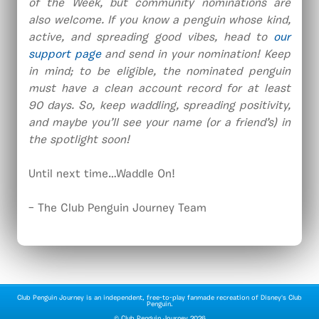
of the Week, but community nominations are
also welcome. If you know a penguin whose kind,
active, and spreading good vibes, head to
our
support page
and send in your nomination! Keep
in mind; to be eligible, the nominated penguin
must have a clean account record for at least
90 days. So, keep waddling, spreading positivity,
and maybe you’ll see your name (or a friend’s) in
the spotlight soon!
Until next time…Waddle On!
– The Club Penguin Journey Team
Club Penguin Journey is an independent, free-to-play fanmade recreation of Disney's Club
Penguin.
©
Club Penguin Journey
2026