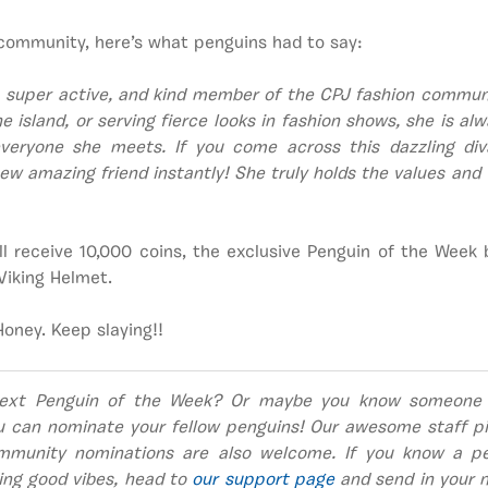
community, here’s what penguins had to say:
 super active, and kind member of the CPJ fashion communi
e island, or serving fierce looks in fashion shows, she is al
everyone she meets. If you come across this dazzling diva,
w amazing friend instantly! She truly holds the values and 
ll receive 10,000 coins, the exclusive Penguin of the Week
Viking Helmet.
oney. Keep slaying!!
ext Penguin of the Week? Or maybe you know someone
u can nominate your fellow penguins! Our awesome staff pi
mmunity nominations are also welcome. If you know a pe
ing good vibes, head to
our support page
and send in your n