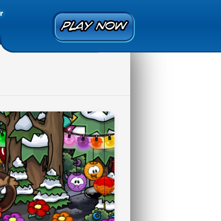
r
PLAY NOW
PLAY NOW