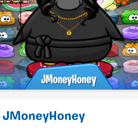
 JMoneyHoney