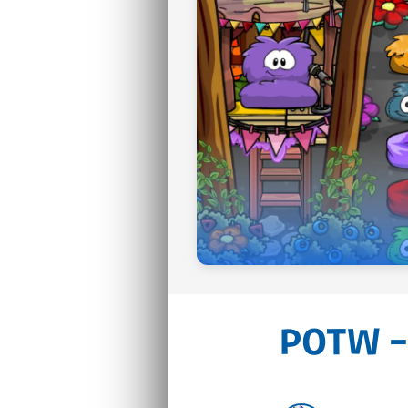
POTW –