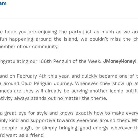
eam
 We hope you are enjoying the party just as much as we are
 fun happening around the island, we couldn’t miss the c
ember of our community.
congratulating our 166th Penguin of the Week:
JMoneyHoney
!
land on February 4th this year, and quickly became one of
ze around Club Penguin Journey. Whenever they show up 
nces are they will already be serving another iconic outfit
ativity always stands out no matter the theme.
 great eye for style and knows exactly how to make every o
dibly kind and supportive towards everyone around them. Wh
 people laugh, or simply bringing good energy wherever th
’d want as a friend.