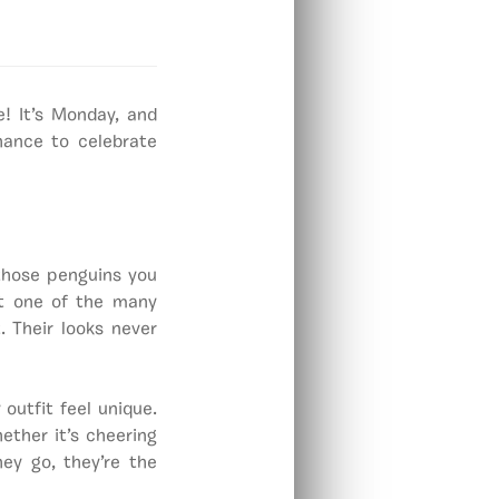
! It’s Monday, and
hance to celebrate
 those penguins you
at one of the many
. Their looks never
utfit feel unique.
ether it’s cheering
ey go, they’re the