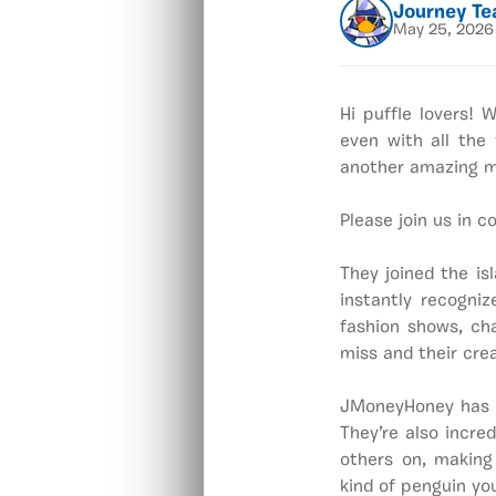
Journey T
May 25, 2026
Hi puffle lovers!
even with all the
another amazing m
Please join us in 
They joined the is
instantly recogni
fashion shows, cha
miss and their cre
JMoneyHoney has a
They’re also incre
others on, making
kind of penguin you