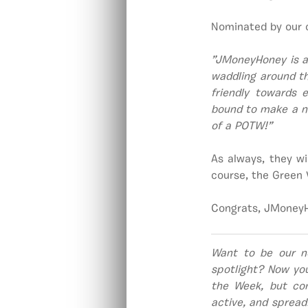
Nominated by our 
”JMoneyHoney is a
waddling around th
friendly towards 
bound to make a ne
of a POTW!”
As always, they wi
course, the Green 
Congrats, JMoneyH
Want to be our n
spotlight? Now yo
the Week, but co
active, and spread