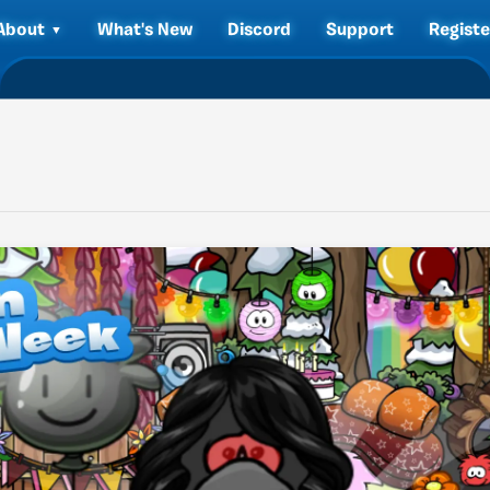
About
What's New
Discord
Support
Registe