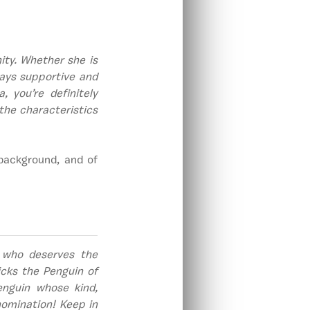
ty. Whether she is
ways supportive and
 you’re definitely
the characteristics
 background, and of
 who deserves the
cks the Penguin of
nguin whose kind,
omination! Keep in