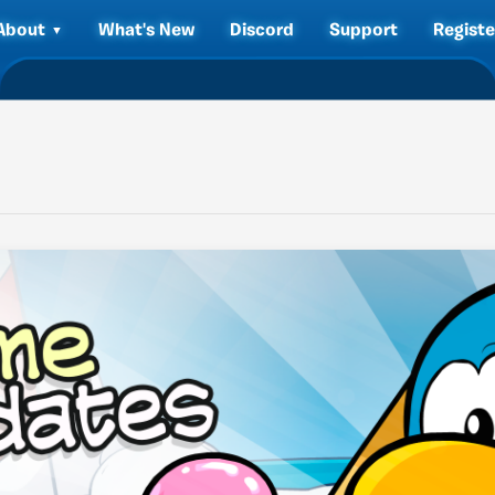
About
What's New
Discord
Support
Registe