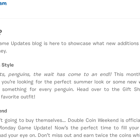
eam
?
Game Updates blog is here to showcase what new additions
ey.
 Style
ts, penguins, the wait has come to an end!!
This month
r you’re looking for the perfect summer look or some new
’s something for every penguin. Head over to the Gift 
favorite outfit!
end
’t going to buy themselves… Double Coin Weekend is officiall
 Monday Game Update! Now’s the perfect time to fill you
ad your eye on. Don’t miss out and earn twice the coins whil