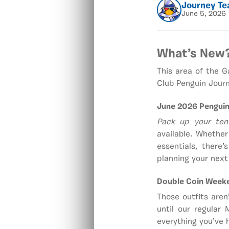
Journey T
June 5, 2026
What’s New
This area of the 
Club Penguin Journ
June 2026 Penguin
Pack up your ten
available. Whethe
essentials, there
planning your next 
Double Coin Week
Those outfits aren
until our regular
everything you’ve h