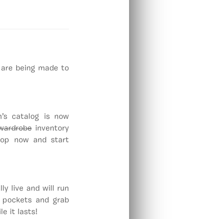
 are being made to
’s catalog is now
wardrobe
inventory
Shop now and start
y live and will run
r pockets and grab
e it lasts!