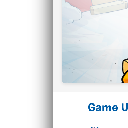
Game U