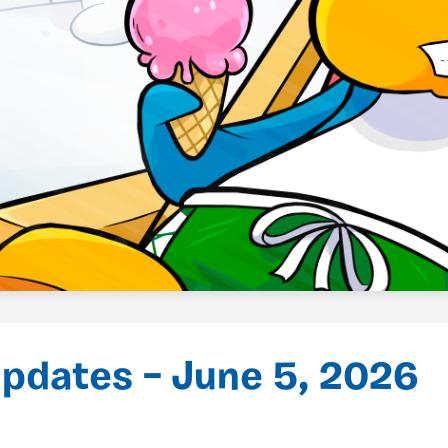
pdates – June 5, 2026